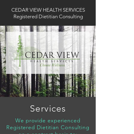
CEDAR VIEW HEALTH SERVICES
Registered Dietitian Consulting
Services
We provide experienced
Registered Dietitian Consulting