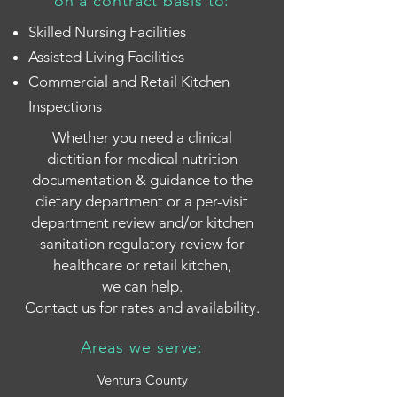
on a contract basis to:
Skilled Nursing Facilities
Assisted Living Facilities
Commercial and Retail Kitchen
Inspections
Whether you need a clinical
dietitian
for medical nutrition
documentation & guidance to the
dietary department or a per-visit
department review and/or kitchen
sanitation regulatory review for
healthcare or retail kitchen,
we can help.
Contact us for rates and availability.
Areas we serve:
Ventura County