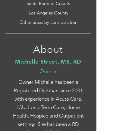
Santa Barbara County
Los Angeles County
Other areas by consideration
About
Michelle Street, MS, RD
Owner
Owner Michelle has been a
Registered Dietitian since 2001
with experience in Acute Care,
ICU, Long Term Care, Home
Health, Hospice and Outpatient
settings. She has been a RD
Consultant in Skilled Nursing for